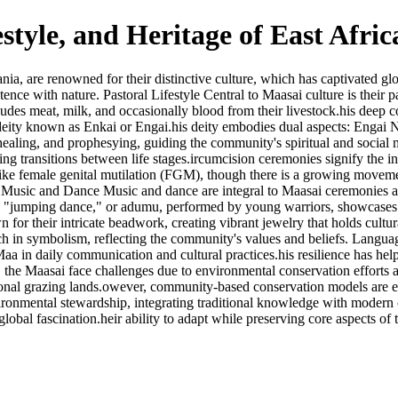
estyle, and Heritage of East Afri
are renowned for their distinctive culture, which has captivated global 
nce with nature. Pastoral Lifestyle Central to Maasai culture is their pas
udes meat, milk, and occasionally blood from their livestock.his deep con
a deity known as Enkai or Engai.his deity embodies dual aspects: Enga
s, healing, and prophesying, guiding the community's spiritual and social
ing transitions between life stages.ircumcision ceremonies signify the i
tices like female genital mutilation (FGM), though there is a growing m
m. Music and Dance Music and dance are integral to Maasai ceremonies and
c "jumping dance," or adumu, performed by young warriors, showcases the
r their intricate beadwork, creating vibrant jewelry that holds cultural
 rich in symbolism, reflecting the community's values and beliefs. Lang
Maa in daily communication and cultural practices.his resilience has help
the Maasai face challenges due to environmental conservation efforts a
itional grazing lands.owever, community-based conservation models are 
ironmental stewardship, integrating traditional knowledge with modern c
 global fascination.heir ability to adapt while preserving core aspects of 