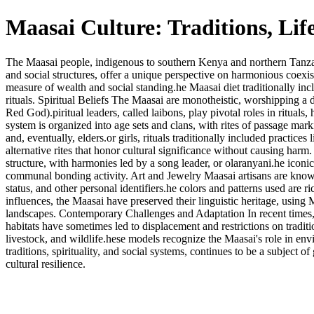
Maasai Culture: Traditions, Lif
The Maasai people, indigenous to southern Kenya and northern Tanzania, 
and social structures, offer a unique perspective on harmonious coexiste
measure of wealth and social standing.he Maasai diet traditionally incl
rituals. Spiritual Beliefs The Maasai are monotheistic, worshipping 
Red God).piritual leaders, called laibons, play pivotal roles in ritual
system is organized into age sets and clans, with rites of passage mark
and, eventually, elders.or girls, rituals traditionally included prac
alternative rites that honor cultural significance without causing har
structure, with harmonies led by a song leader, or olaranyani.he iconi
communal bonding activity. Art and Jewelry Maasai artisans are known fo
status, and other personal identifiers.he colors and patterns used are
influences, the Maasai have preserved their linguistic heritage, using 
landscapes. Contemporary Challenges and Adaptation In recent times, 
habitats have sometimes led to displacement and restrictions on trad
livestock, and wildlife.hese models recognize the Maasai's role in env
traditions, spirituality, and social systems, continues to be a subject of
cultural resilience.