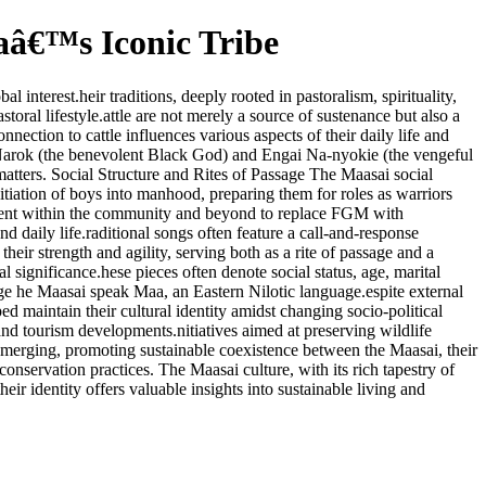
caâ€™s Iconic Tribe
interest.heir traditions, deeply rooted in pastoralism, spirituality,
toral lifestyle.attle are not merely a source of sustenance but also a
nection to cattle influences various aspects of their daily life and
i Narok (the benevolent Black God) and Engai Na-nyokie (the vengeful
 matters. Social Structure and Rites of Passage The Maasai social
nitiation of boys into manhood, preparing them for roles as warriors
ovement within the community and beyond to replace FGM with
 daily life.raditional songs often feature a call-and-response
ir strength and agility, serving both as a rite of passage and a
 significance.hese pieces often denote social status, age, marital
uage he Maasai speak Maa, an Eastern Nilotic language.espite external
ed maintain their cultural identity amidst changing socio-political
nd tourism developments.nitiatives aimed at preserving wildlife
emerging, promoting sustainable coexistence between the Maasai, their
onservation practices. The Maasai culture, with its rich tapestry of
their identity offers valuable insights into sustainable living and