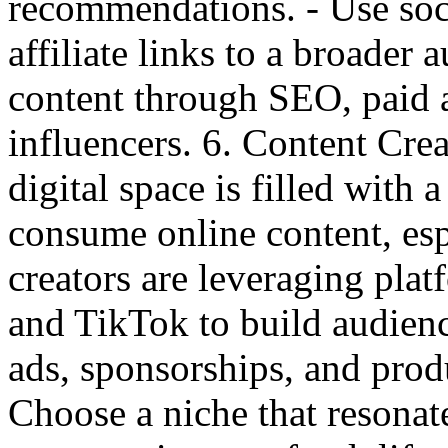
recommendations. - Use soc
affiliate links to a broader 
content through SEO, paid a
influencers. 6. Content C
digital space is filled with
consume online content, es
creators are leveraging pla
and TikTok to build audien
ads, sponsorships, and prod
Choose a niche that resona