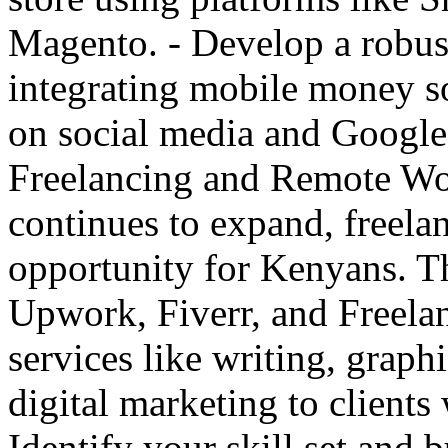
Magento. - Develop a robus
integrating mobile money s
on social media and Google 
Freelancing and Remote Wo
continues to expand, freelan
opportunity for Kenyans. Th
Upwork, Fiverr, and Freelan
services like writing, grap
digital marketing to clients
Identify your skill set and 