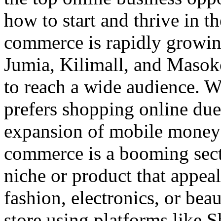
how to start and thrive in
commerce is rapidly growin
Jumia, Kilimall, and Masok
to reach a wide audience. W
prefers shopping online due
expansion of mobile money 
commerce is a booming sect
niche or product that appea
fashion, electronics, or bea
store using platforms like