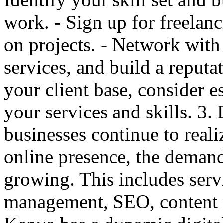
work. - Sign up for freelanc
on projects. - Network with 
services, and build a reputat
your client base, consider e
your services and skills. 3
businesses continue to real
online presence, the demand 
growing. This includes serv
management, SEO, content 