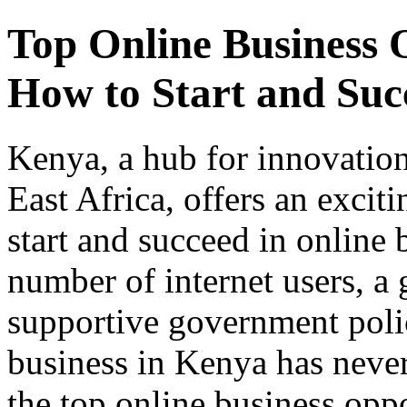
Top Online Business 
How to Start and Suc
Kenya, a hub for innovation
East Africa, offers an excit
start and succeed in online 
number of internet users, a
supportive government poli
business in Kenya has never
the top online business opp