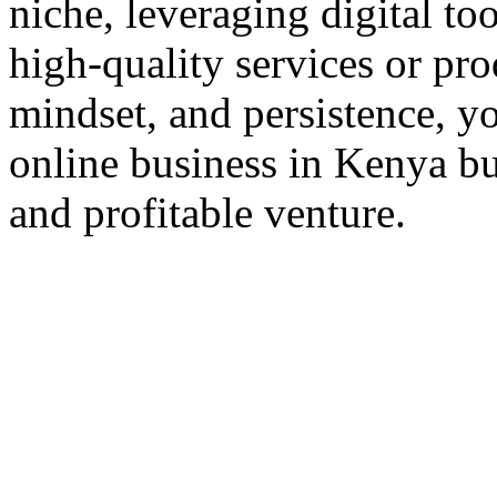
niche, leveraging digital to
high-quality services or pro
mindset, and persistence, yo
online business in Kenya but
and profitable venture.