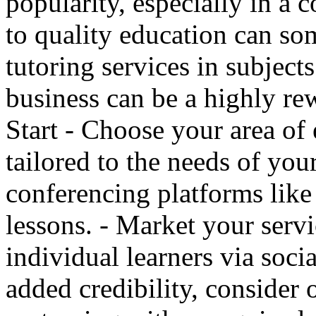
popularity, especially in a
to quality education can so
tutoring services in subject
business can be a highly re
Start - Choose your area of 
tailored to the needs of you
conferencing platforms lik
lessons. - Market your servi
individual learners via soci
added credibility, consider o