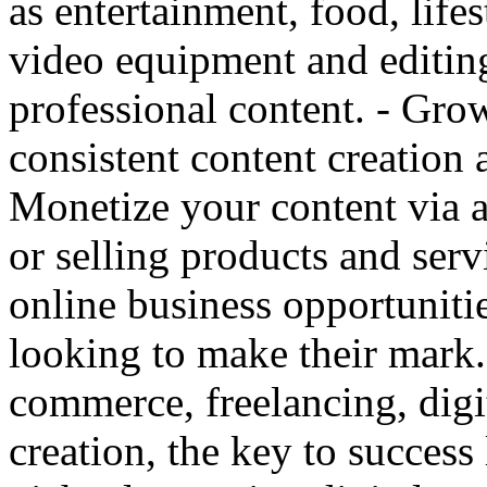
as entertainment, food, lifest
video equipment and editin
professional content. - Gr
consistent content creation
Monetize your content via 
or selling products and serv
online business opportunitie
looking to make their mark.
commerce, freelancing, digi
creation, the key to success 