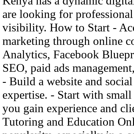
Kenya has a dynamic digita
are looking for professional
visibility. How to Start - A
marketing through online co
Analytics, Facebook Blueprin
SEO, paid ads management, 
- Build a website and socia
expertise. - Start with smal
you gain experience and clie
Tutoring and Education Onl