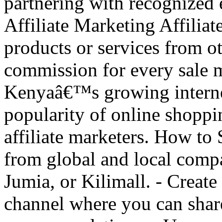
partnering with recognized e
Affiliate Marketing Affilia
products or services from o
commission for every sale m
Kenyaâ€™s growing internet
popularity of online shoppi
affiliate marketers. How to S
from global and local comp
Jumia, or Kilimall. - Creat
channel where you can share